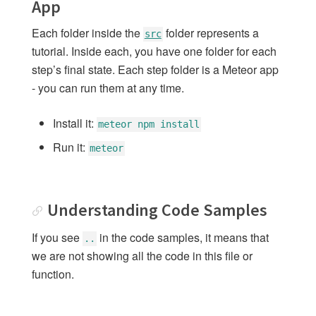
App
7: Adding User Accounts
Each folder inside the
folder represents a
src
8: Adding Login with Github
tutorial. Inside each, you have one folder for each
9: Methods
step’s final state. Each step folder is a Meteor app
10: Publications
- you can run them at any time.
11: Running on Mobile
12: Testing
Install it:
meteor npm install
13: Deploying
Run it:
meteor
14: Next Steps
Understanding Code Samples
SIMPLE TODOS WITH
GRAPHQL
If you see
in the code samples, it means that
Introduction GraphQL
..
we are not showing all the code in this file or
1: GraphQL Set up
function.
2: Loading Specific Data to the
Minimongo
3: Using GraphQL to get Data