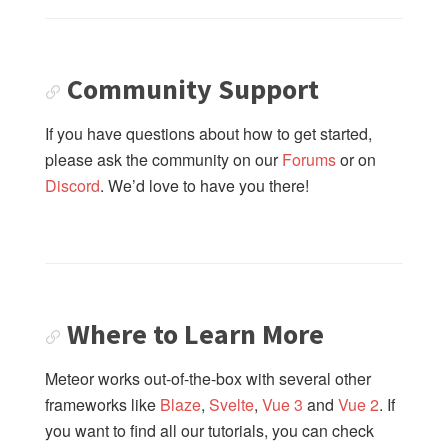
4: Using GraphQL to Change Data
05: Next Steps
Community Support
If you have questions about how to get started,
please ask the community on our
Forums
or on
Discord
. We’d love to have you there!
Where to Learn More
Meteor works out-of-the-box with several other
frameworks like
Blaze
,
Svelte
,
Vue 3
and
Vue 2
. If
you want to find all our tutorials, you can check