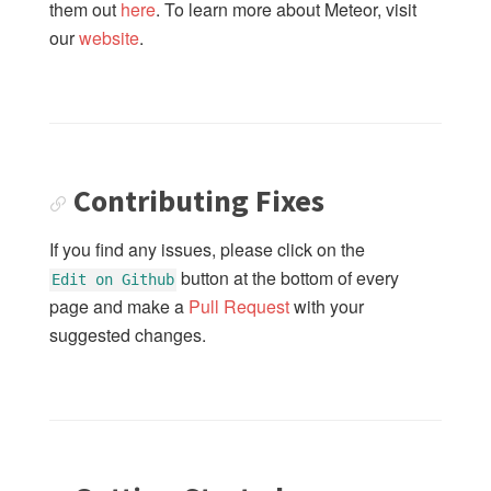
them out
here
. To learn more about Meteor, visit
our
website
.
Contributing Fixes
If you find any issues, please click on the
button at the bottom of every
Edit on Github
page and make a
Pull Request
with your
suggested changes.