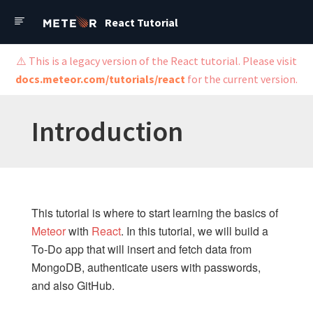
React Tutorial
React Tutorial
⚠️ This is a legacy version of the React tutorial. Please visit
docs.meteor.com/tutorials/react
for the current version.
Meteor Cloud
Tutorials
Introduction
Guide
API Docs
Forums
This tutorial is where to start learning the basics of
Meteor React Tutorial
Meteor
with
React
. In this tutorial, we will build a
To-Do app that will insert and fetch data from
MongoDB, authenticate users with passwords,
Introduction
and also GitHub.
Before you Start