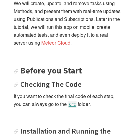
We will create, update, and remove tasks using
Checking The Code
Methods, and present them with real-time updates
Installation and Running the App
using Publications and Subscriptions. Later in the
Understanding Code Samples
tutorial, we will run this app on mobile, create
Community Support
automated tests, and even deploy it to a real
server using
Meteor Cloud
.
Where to Learn More
Contributing Fixes
Getting Started
Before you Start
Checking The Code
SIMPLE TODOS
1: Creating the app
If you want to check the final code of each step,
2: Collections
you can always go to the
folder.
src
3: Forms and Events
4: Update and Remove
5: Styles
Installation and Running the
6: Filter tasks